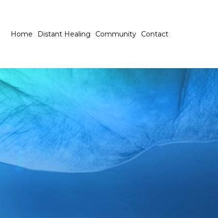
Home
Distant Healing
Community
Contact