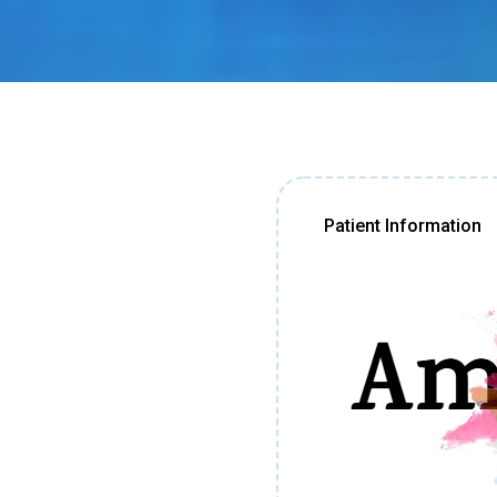
Patient Information