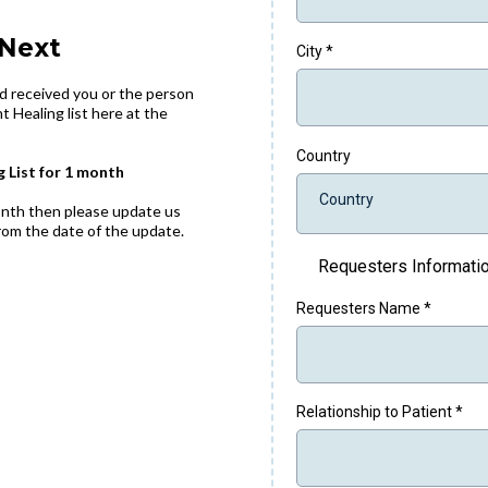
Next
City
*
d received you or the person
t Healing list here at the
Country
g List for 1 month
Country
month then please update us
 from the date of the update.
Requesters Informati
Requesters Name
*
Relationship to Patient
*