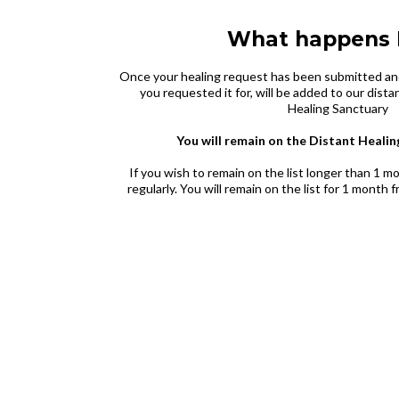
What happens 
Once your healing request has been submitted an
you requested it for, will be added to our distan
Healing Sanctuary
You will remain on the Distant Healin
If you wish to remain on the list longer than 1 
regularly. You will remain on the list for 1 month