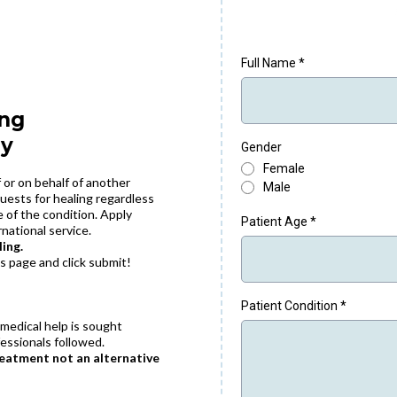
Full Name
*
ing
ly
Gender
Female
 or on behalf of another
Male
uests for healing regardless
re of the condition. Apply
Patient Age
*
rnational service.
ing.
is page and click submit!
Patient Condition
*
 medical help is sought
essionals followed.
reatment not an alternative