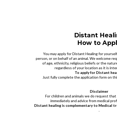
Distant Heal
How to App
You may apply for Distant Healing for yourself
person, or on behalf of an animal. We welcome req
of age, ethnicity, religious beliefs or the natu
regardless of your location as it is inte
To apply for Distant heal
Just fully complete the application form on th
Disclaimer
For children and animals we do request that
immediately and advice from medical prof
Distant healing is complementary to Medical t
.