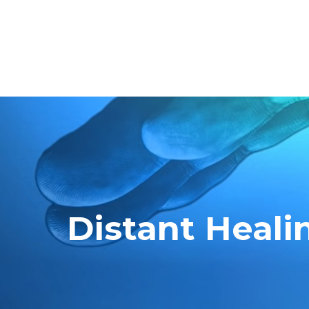
Distant Heali