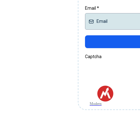
Email
*
Captcha
Modern